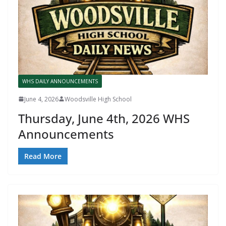
WHS DAILY ANNOUNCEMENTS
June 4, 2026
Woodsville High School
Thursday, June 4th, 2026 WHS
Announcements
Read More