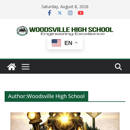
Skip
Saturday, August 8, 2026
to
content
EN
Author:
Woodsville High School