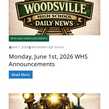
WHS DAILY ANNOUNCEMENTS
June 1, 2026
Woodsville High School
Monday, June 1st, 2026 WHS
Announcements
Read More