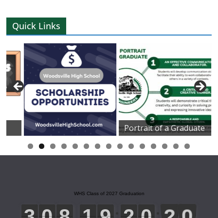
Quick Links
Portrait of a Graduate
0
1
2
3
4
5