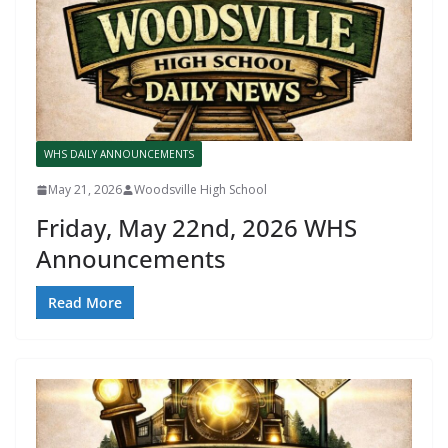
WHS DAILY ANNOUNCEMENTS
May 21, 2026
Woodsville High School
Friday, May 22nd, 2026 WHS
Announcements
Read More