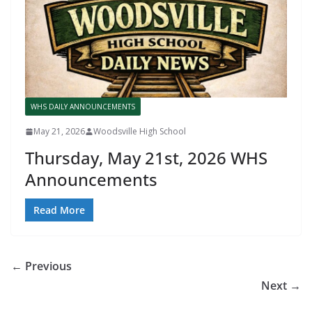
WHS DAILY ANNOUNCEMENTS
May 21, 2026
Woodsville High School
Thursday, May 21st, 2026 WHS
Announcements
Read More
← Previous
Next →