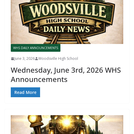
WHS DAILY ANNOUNCEMENTS
June 3, 2026
Woodsville High School
Wednesday, June 3rd, 2026 WHS
Announcements
Read More