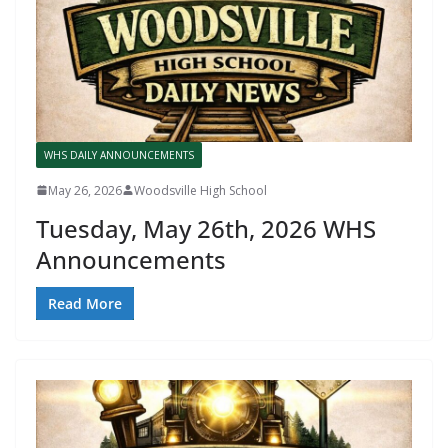
WHS DAILY ANNOUNCEMENTS
May 26, 2026
Woodsville High School
Tuesday, May 26th, 2026 WHS
Announcements
Read More