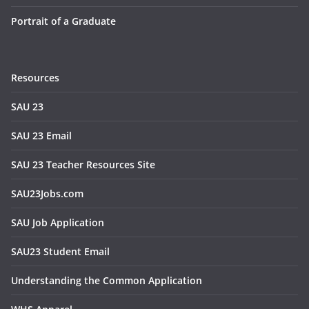
Portrait of a Graduate
Resources
SAU 23
SAU 23 Email
SAU 23 Teacher Resources Site
SAU23Jobs.com
SAU Job Application
SAU23 Student Email
Understanding the Common Application