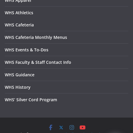
WHS Apparel
WHS Athletics
WHS Cafeteria
WHS Cafeteria Monthly Menus
WHS Events & To-Dos
WHS Faculty & Staff Contact Info
WHS Guidance
WHS History
WHS’ Silver Cord Program