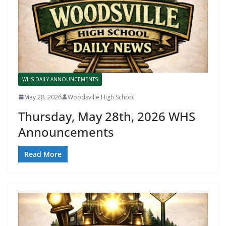
WHS DAILY ANNOUNCEMENTS
May 28, 2026
Woodsville High School
Thursday, May 28th, 2026 WHS
Announcements
Read More