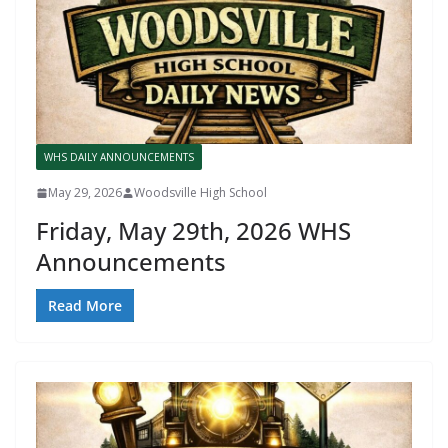
WHS DAILY ANNOUNCEMENTS
May 29, 2026
Woodsville High School
Friday, May 29th, 2026 WHS
Announcements
Read More