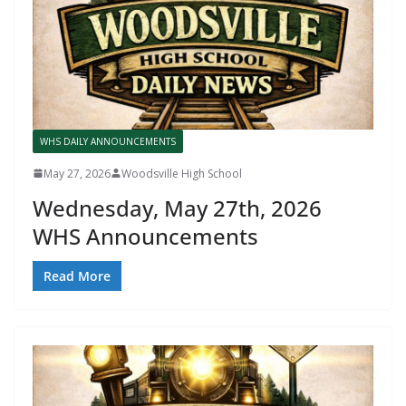
WHS DAILY ANNOUNCEMENTS
May 27, 2026
Woodsville High School
Wednesday, May 27th, 2026
WHS Announcements
Read More