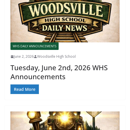
WHS DAILY ANNOUNCEMENTS
June 2, 2026
Woodsville High School
Tuesday, June 2nd, 2026 WHS
Announcements
Read More