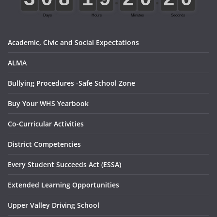
Academic, Civic and Social Expectations
ALMA
Bullying Procedures -Safe School Zone
Buy Your WHS Yearbook
Co-Curricular Activities
District Competencies
Every Student Succeeds Act (ESSA)
Extended Learning Opportunities
Upper Valley Driving School