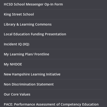
HCSD School Messenger Op-In Form
King Street School
Library & Learning Commons
Local Education Funding Presentation
Incident IQ (IIQ)
My Learning Plan/ Frontline
My NHDOE
New Hampshire Learning Initiative
Non Discrimination Statement
Our Core Values
PACE: Performance Assessment of Competency Education