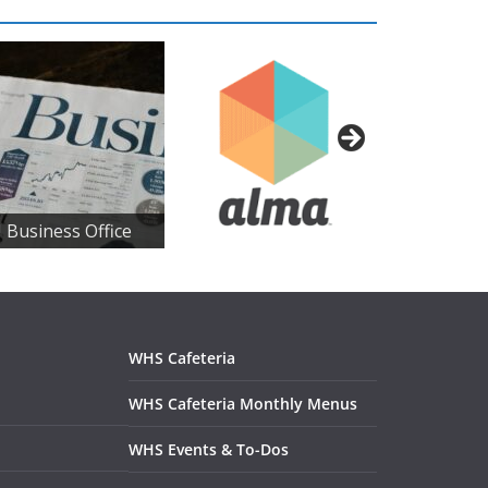
 Business Office
WHS Cafeteria
WHS Cafeteria Monthly Menus
WHS Events & To-Dos