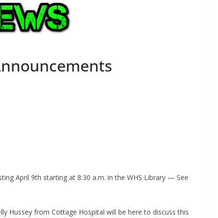
 Announcements
sting April 9th starting at 8:30 a.m. in the WHS Library — See
ly Hussey from Cottage Hospital will be here to discuss this