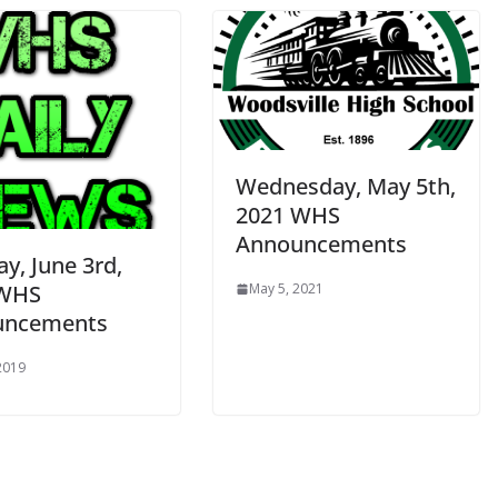
Wednesday, May 5th,
2021 WHS
Announcements
y, June 3rd,
 WHS
May 5, 2021
uncements
 2019