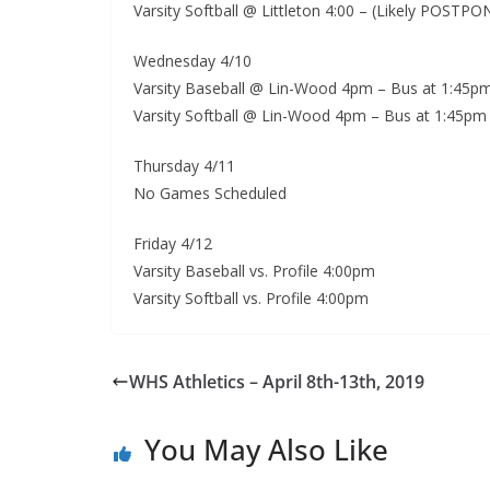
Varsity Softball @ Littleton 4:00 – (Likely POST
Wednesday 4/10
Varsity Baseball @ Lin-Wood 4pm – Bus at 1:45p
Varsity Softball @ Lin-Wood 4pm – Bus at 1:45p
Thursday 4/11
No Games Scheduled
Friday 4/12
Varsity Baseball vs. Profile 4:00pm
Varsity Softball vs. Profile 4:00pm
WHS Athletics – April 8th-13th, 2019
You May Also Like