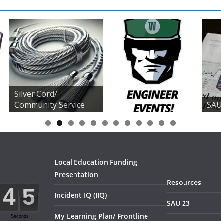
Silver Cord/
Community Service
SAU
0
1
2
Local Education Funding
Presentation
Resources
Incident IQ (IIQ)
SAU 23
My Learning Plan/ Frontline