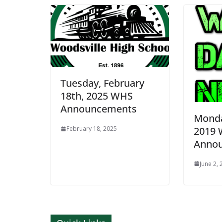
Tuesday, February
18th, 2025 WHS
Announcements
Monda
2019
February 18, 2025
Anno
June 2,