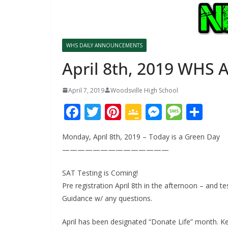
WHS DAILY ANNOUNCEMENTS
April 8th, 2019 WHS
April 7, 2019
Woodsville High School
F
T
Pi
G
M
M
S
ac
w
nt
o
e
e
h
Monday, April 8th, 2019 – Today is a Green Day
e
itt
er
o
ss
ss
ar
——————————————
b
er
e
gl
e
a
e
o
st
e
n
g
SAT Testing is Coming!
Pre registration April 8th in the afternoon – and te
o
Cl
g
e
Guidance w/ any questions.
k
as
er
sr
April has been designated “Donate Life” month. Kel