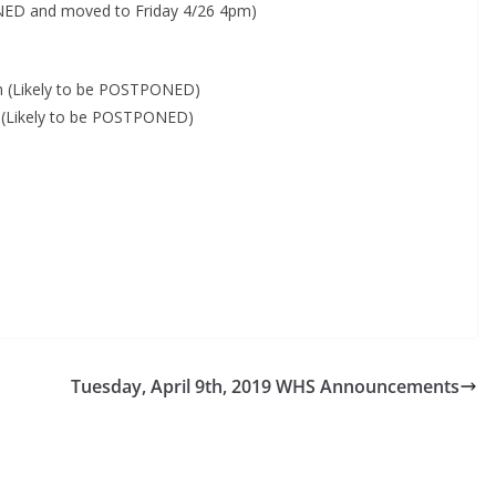
PONED and moved to Friday 4/26 4pm)
m (Likely to be POSTPONED)
m (Likely to be POSTPONED)
Tuesday, April 9th, 2019 WHS Announcements