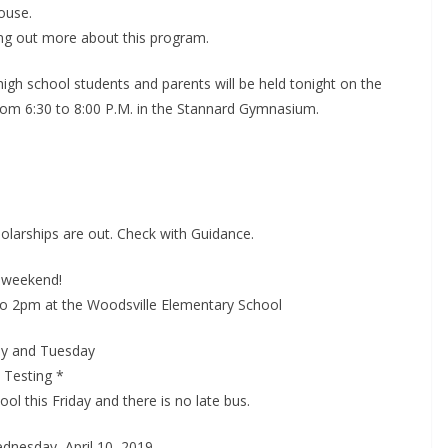
ouse.
ding out more about this program.
gh school students and parents will be held tonight on the
om 6:30 to 8:00 P.M. in the Stannard Gymnasium.
olarships are out. Check with Guidance.
s weekend!
o 2pm at the Woodsville Elementary School
ay and Tuesday
 Testing *
ool this Friday and there is no late bus.
ednesday, April 10, 2019