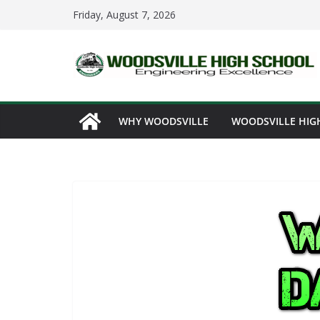
Skip
Friday, August 7, 2026
to
content
WHY WOODSVILLE
WOODSVILLE HIG