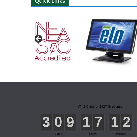
Quick Links