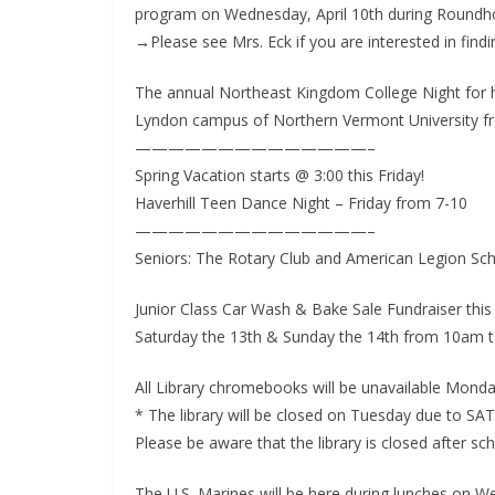
program on Wednesday, April 10th during Roundh
o
→Please see Mrs. Eck if you are interested in fin
o
m
The annual Northeast Kingdom College Night for hi
Lyndon campus of Northern Vermont University fr
——————————————–
Spring Vacation starts @ 3:00 this Friday!
Haverhill Teen Dance Night – Friday from 7-10
——————————————–
Seniors: The Rotary Club and American Legion Sch
Junior Class Car Wash & Bake Sale Fundraiser thi
Saturday the 13th & Sunday the 14th from 10am t
All Library chromebooks will be unavailable Mond
* The library will be closed on Tuesday due to SAT
Please be aware that the library is closed after sch
The U.S. Marines will be here during lunches on W