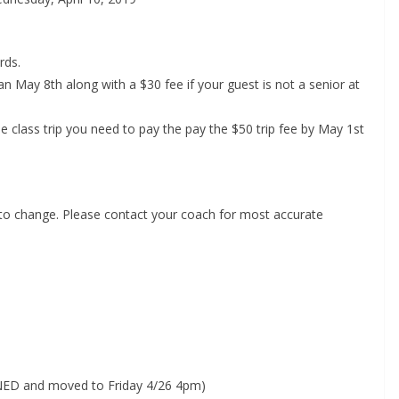
rds.
n May 8th along with a $30 fee if your guest is not a senior at
 class trip you need to pay the pay the $50 trip fee by May 1st
 to change. Please contact your coach for most accurate
PONED and moved to Friday 4/26 4pm)