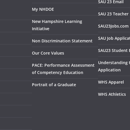
SAU 23 Email
My NHDOE
SAU 23 Teacher 
New Hampshire Learning
SAU23Jobs.com
Initiative
SAU Job Applica
Non Discrimination Statement
SAU23 Student 
Our Core Values
Understanding
PACE: Performance Assessment
Application
of Competency Education
WHS Apparel
Portrait of a Graduate
WHS Athletics