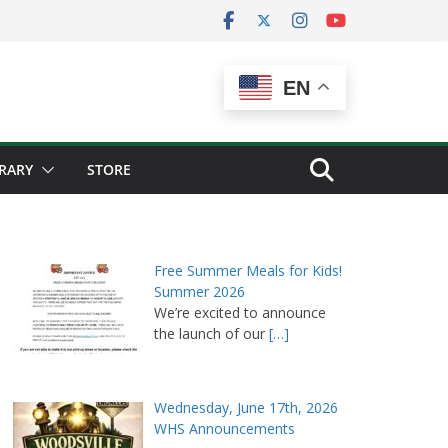
EN
BRARY
STORE
Free Summer Meals for Kids!
Summer 2026
We’re excited to announce
the launch of our
[…]
Wednesday, June 17th, 2026
WHS Announcements