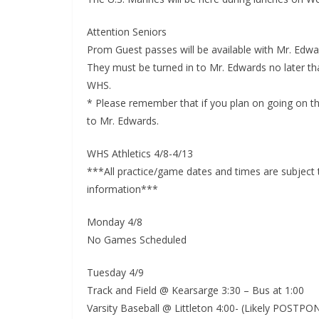
Attention Seniors
Prom Guest passes will be available with Mr. Edwa
They must be turned in to Mr. Edwards no later tha
WHS.
* Please remember that if you plan on going on the
to Mr. Edwards.
WHS Athletics 4/8-4/13
***All practice/game dates and times are subject
information***
Monday 4/8
No Games Scheduled
Tuesday 4/9
Track and Field @ Kearsarge 3:30 – Bus at 1:00
Varsity Baseball @ Littleton 4:00- (Likely POST