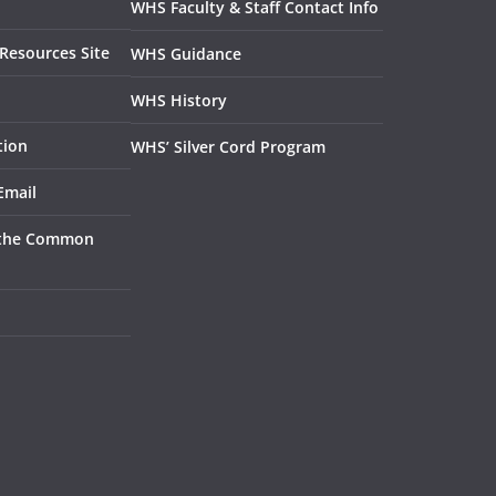
WHS Faculty & Staff Contact Info
Resources Site
WHS Guidance
WHS History
tion
WHS’ Silver Cord Program
Email
 the Common