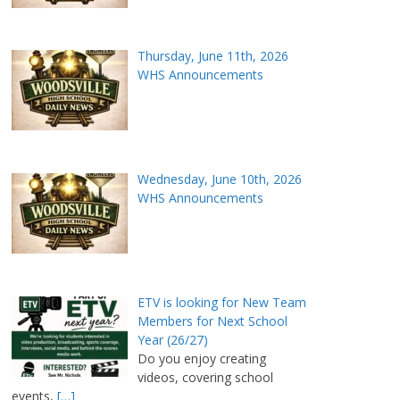
Thursday, June 11th, 2026
WHS Announcements
Wednesday, June 10th, 2026
WHS Announcements
ETV is looking for New Team
Members for Next School
Year (26/27)
Do you enjoy creating
videos, covering school
events,
[…]