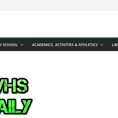
H SCHOOL
ACADEMICS, ACTIVITIES & ATHLETICS
LI