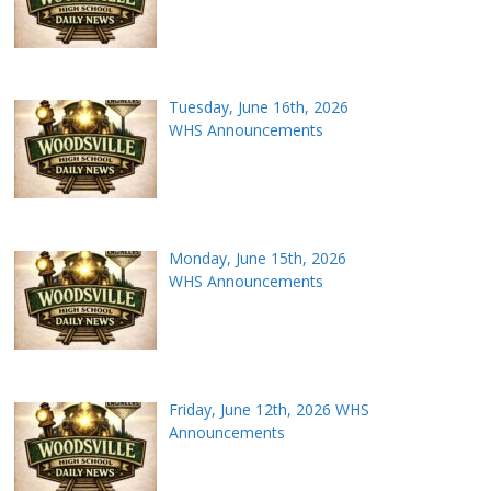
Tuesday, June 16th, 2026
WHS Announcements
Monday, June 15th, 2026
WHS Announcements
Friday, June 12th, 2026 WHS
Announcements