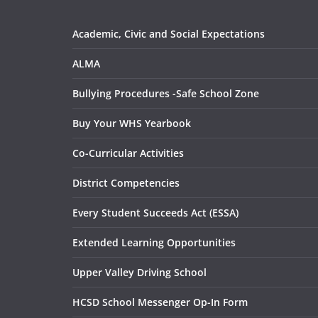
Academic, Civic and Social Expectations
ALMA
Bullying Procedures -Safe School Zone
Buy Your WHS Yearbook
Co-Curricular Activities
District Competencies
Every Student Succeeds Act (ESSA)
Extended Learning Opportunities
Upper Valley Driving School
HCSD School Messenger Op-In Form