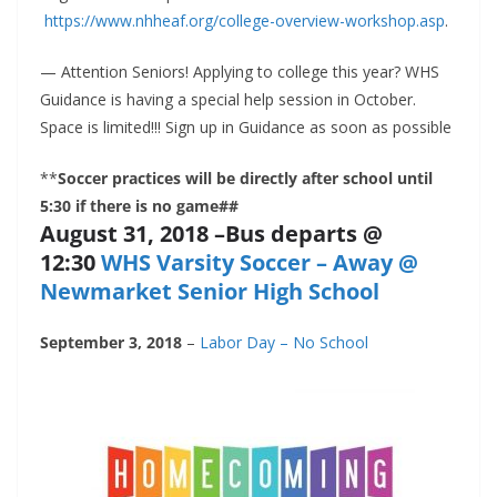
https://www.nhheaf.org/college-overview-workshop.asp
.
— Attention Seniors! Applying to college this year? WHS
Guidance is having a special help session in October.
Space is limited!!! Sign up in Guidance as soon as possible
**
Soccer practices will be directly after school until
5:30 if there is no game##
August 31, 2018 –Bus departs @
12:30
WHS Varsity Soccer – Away @
Newmarket Senior High School
September 3, 2018
–
Labor Day – No School