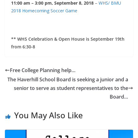
11:00 am – 3:00 pm, September 8, 2018
–
WHS/ BMU
2018 Homecoming Soccer Game
** WHS Celebration & Open House is September 19th
from 6:30-8
Free College Planning help…
The Haverhill School Board is seeking a junior and a
senior to serve as student representatives to the
Board…
You May Also Like