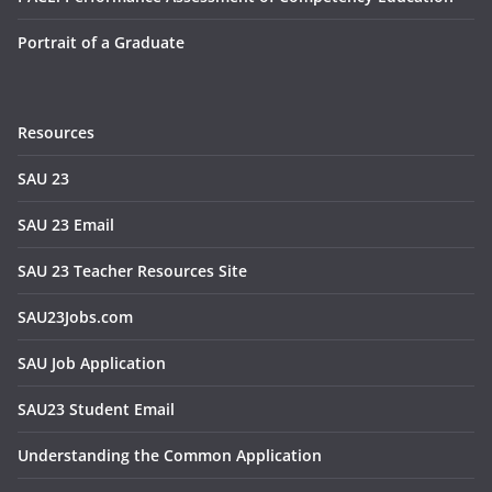
Portrait of a Graduate
Resources
SAU 23
SAU 23 Email
SAU 23 Teacher Resources Site
SAU23Jobs.com
SAU Job Application
SAU23 Student Email
Understanding the Common Application