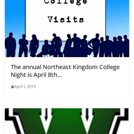
The annual Northeast Kingdom College
Night is April 8th…
April 1, 2019