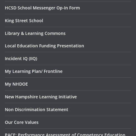
HCSD School Messenger Op-In Form
King Street School
Library & Learning Commons
Local Education Funding Presentation
Incident IQ (IIQ)
My Learning Plan/ Frontline
My NHDOE
New Hampshire Learning Initiative
Non Discrimination Statement
Our Core Values
PACE: Performance Assessment of Competency Education