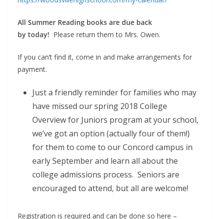
All Summer Reading books are due back
by
today!
Please return them to Mrs. Owen.
If you can’t find it, come in and make arrangements for
payment.
Just a friendly reminder for families who may
have missed our spring 2018 College
Overview for Juniors program at your school,
we’ve got an option (actually four of them!)
for them to come to our Concord campus in
early September and learn all about the
college admissions process. Seniors are
encouraged to attend, but all are welcome!
Registration is required and can be done so here –