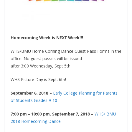
Homecoming Week is NEXT Week!!!
WHS/BMU Home Coming Dance Guest Pass Forms in the
office. No guest passes will be issued
after
3:00
Wednesday, Sept 5th
WHS Picture Day is Sept. 6th!
September 6, 2018
–
Early College Planning for Parents
of Students Grades 9-10
7:00 pm – 10:00 pm, September 7, 2018
–
WHS/ BMU
2018 Homecoming Dance