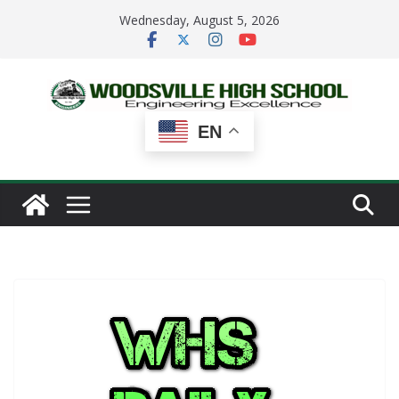
Skip
Wednesday, August 5, 2026
to
content
EN