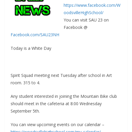
o
st
e
n
g
https://www.facebook.com/W
o
Cl
g
e
oodsvilleHighSchool/
k
as
er
You can visit SAU 23 on
sr
Facebook @
o
Facebook.com/SAU23NH
o
Today is a White Day
m
Spirit Squad meeting next Tuesday after school in Art
room. 315 to 4.
Any student interested in joining the Mountain Bike club
should meet in the cafeteria at
8:00
Wednesday
September 5th
.
You can view upcoming events on our calendar –
https://woodsvillehighschool.com/my-calendar/