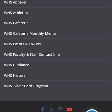
WHS Apparel
WHS Athletics
WHS Cafeteria
WHS Cafeteria Monthly Menus
WHS Events & To-Dos
WHS Faculty & Staff Contact Info
WHS Guidance
WHS History
WHS’ Silver Cord Program