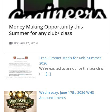
Money Making Opportunity this
Summer for any club/ class
February 12, 2019
Free Summer Meals for Kids! Summer
2026
We’re excited to announce the launch of
our
[…]
Wednesday, June 17th, 2026 WHS
Announcements