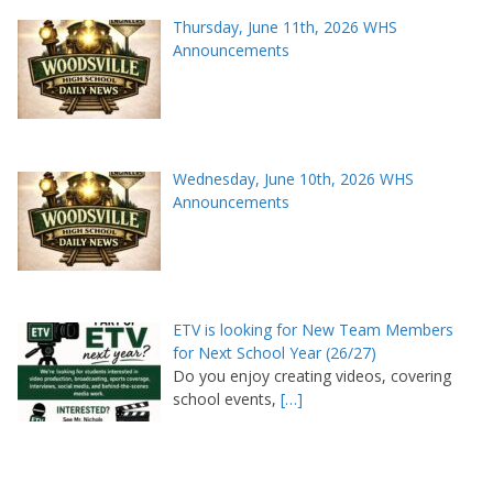
Thursday, June 11th, 2026 WHS
Announcements
Wednesday, June 10th, 2026 WHS
Announcements
ETV is looking for New Team Members
for Next School Year (26/27)
Do you enjoy creating videos, covering
school events,
[…]