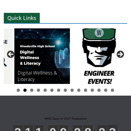
Quick Links
Digital Wellness &
Literacy
0
1
2
3
4
5