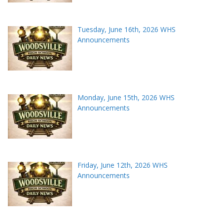
Tuesday, June 16th, 2026 WHS
Announcements
Monday, June 15th, 2026 WHS
Announcements
Friday, June 12th, 2026 WHS
Announcements