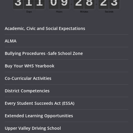
Academic, Civic and Social Expectations
ALMA
Bullying Procedures -Safe School Zone
Buy Your WHS Yearbook
Co-Curricular Activities
District Competencies
Every Student Succeeds Act (ESSA)
Extended Learning Opportunities
Upper Valley Driving School