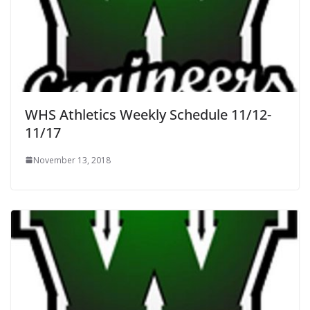
WHS Athletics Weekly Schedule 11/12-
11/17
November 13, 2018