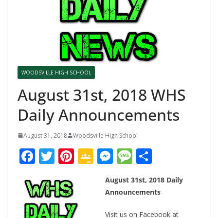
WOODSVILLE HIGH SCHOOL
August 31st, 2018 WHS
Daily Announcements
August 31, 2018
Woodsville High School
F
T
Pi
G
M
M
S
ac
w
nt
o
e
e
h
August 31st, 2018 Daily
e
itt
er
o
ss
ss
ar
Announcements
b
er
e
gl
e
a
e
Visit us on
Facebook at