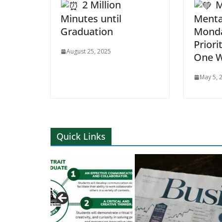
2 Million
M
Minutes until
Menta
Graduation
Monda
Priori
August 25, 2025
One W
May 5, 
Quick Links