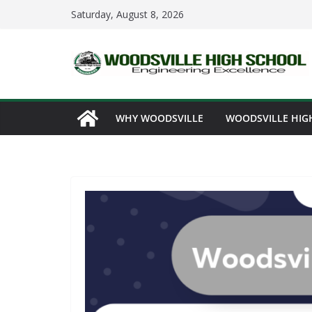
Skip
Saturday, August 8, 2026
to
content
WHY WOODSVILLE
WOODSVILLE HIG