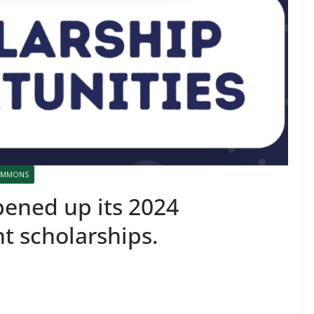
COMMONS
ened up its 2024
nt scholarships.