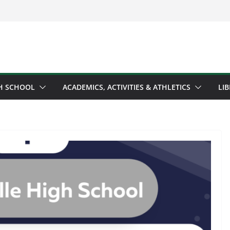
H SCHOOL
ACADEMICS, ACTIVITIES & ATHLETICS
LI