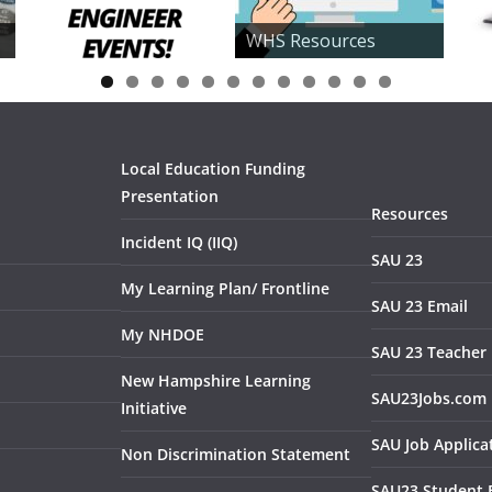
WHS Resources
0
1
2
Local Education Funding
Presentation
Resources
Incident IQ (IIQ)
SAU 23
My Learning Plan/ Frontline
SAU 23 Email
My NHDOE
SAU 23 Teacher 
New Hampshire Learning
SAU23Jobs.com
Initiative
SAU Job Applica
Non Discrimination Statement
SAU23 Student 