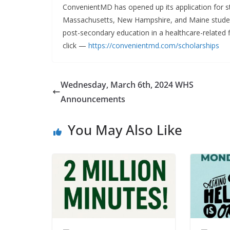
ConvenientMD has opened up its application for st
Massachusetts, New Hampshire, and Maine student
post-secondary education in a healthcare-related fi
click —
https://convenientmd.com/scholarships
Wednesday, March 6th, 2024 WHS
Announcements
You May Also Like