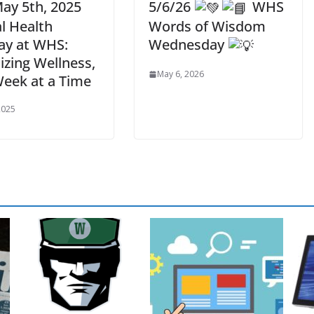
ay 5th, 2025
5/6/26
WHS
l Health
Words of Wisdom
y at WHS:
Wednesday
tizing Wellness,
May 6, 2026
eek at a Time
2025