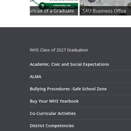
Portrait of a Graduate
SAU Business Office
WHS Class of 2027 Graduation
Academic, Civic and Social Expectations
ALMA
Bullying Procedures -Safe School Zone
Buy Your WHS Yearbook
Co-Curricular Activities
District Competencies