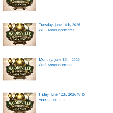
Tuesday, June 16th, 2026
WHS Announcements
Monday, June 15th, 2026
WHS Announcements
Friday, June 12th, 2026 WHS
Announcements