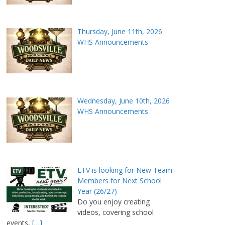
Thursday, June 11th, 2026
WHS Announcements
Wednesday, June 10th, 2026
WHS Announcements
ETV is looking for New Team
Members for Next School
Year (26/27)
Do you enjoy creating
videos, covering school
events,
[…]