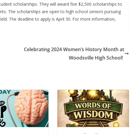
udent scholarships. They will award five $2,500 scholarships to
s. The scholarships are open to high school seniors pursuing
eld. The deadline to apply is April 30. For more information,
Celebrating 2024 Women’s History Month at
Woodsville High School!