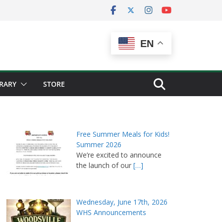
EN
BRARY
STORE
Free Summer Meals for Kids!
Summer 2026
We’re excited to announce
the launch of our
[…]
Wednesday, June 17th, 2026
WHS Announcements