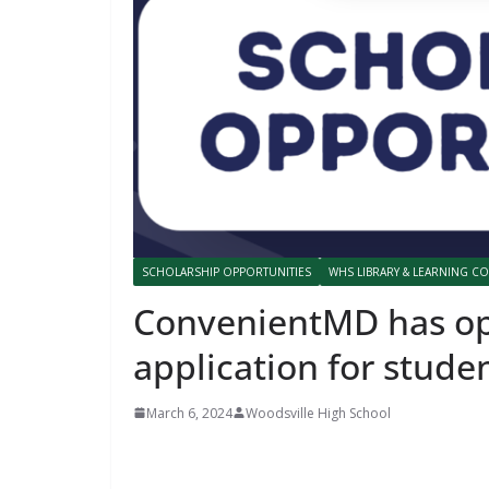
SCHOLARSHIP OPPORTUNITIES
WHS LIBRARY & LEARNING 
ConvenientMD has op
application for stude
March 6, 2024
Woodsville High School