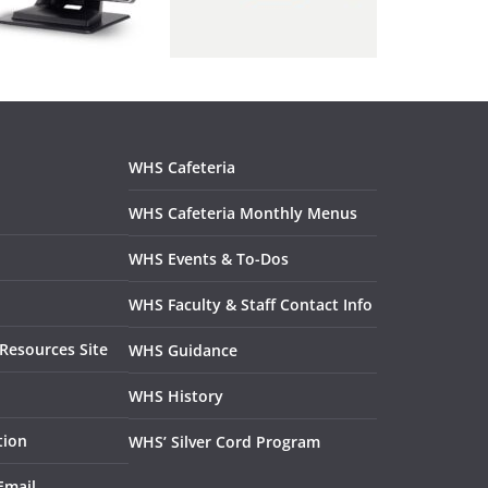
WHS Cafeteria
WHS Cafeteria Monthly Menus
WHS Events & To-Dos
WHS Faculty & Staff Contact Info
Resources Site
WHS Guidance
WHS History
tion
WHS’ Silver Cord Program
Email