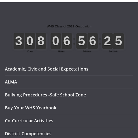
0
1
2
3
4
5
Academic, Civic and Social Expectations
ALMA
Bullying Procedures -Safe School Zone
Buy Your WHS Yearbook
Co-Curricular Activities
District Competencies