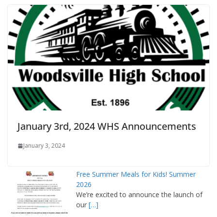
January 3rd, 2024 WHS Announcements
January 3, 2024
Free Summer Meals for Kids! Summer
2026
We’re excited to announce the launch of
our
[…]