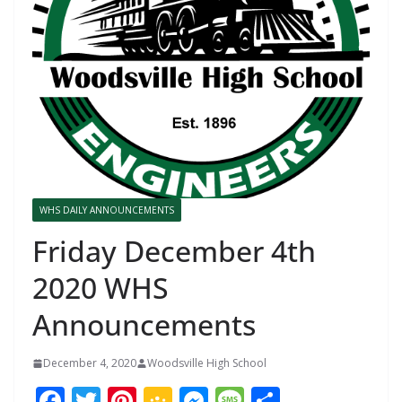
WHS DAILY ANNOUNCEMENTS
Friday December 4th
2020 WHS
Announcements
December 4, 2020
Woodsville High School
F
T
Pi
G
M
M
S