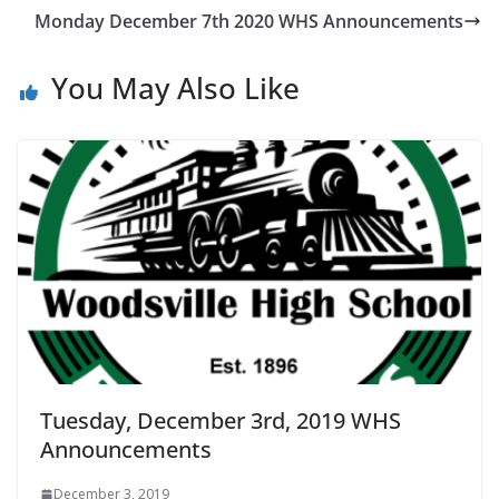
Monday December 7th 2020 WHS Announcements
You May Also Like
Tuesday, December 3rd, 2019 WHS
Announcements
December 3, 2019