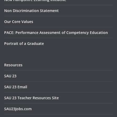
Non Discrimination Statement
Our Core Values
PACE: Performance Assessment of Competency Education
Portrait of a Graduate
Resources
SAU 23
SAU 23 Email
SAU 23 Teacher Resources Site
SAU23Jobs.com