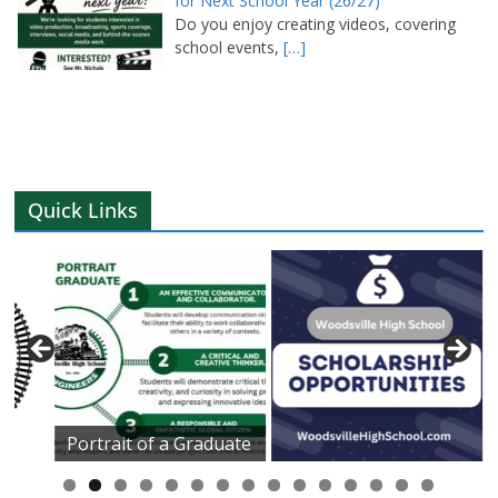
for Next School Year (26/27)
Do you enjoy creating videos, covering
school events,
[…]
Quick Links
Portrait of a Graduate