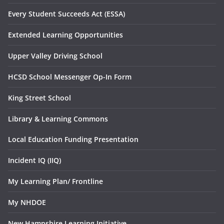
Every Student Succeeds Act (ESSA)
Extended Learning Opportunities
Upper Valley Driving School
HCSD School Messenger Op-In Form
King Street School
Library & Learning Commons
Local Education Funding Presentation
Incident IQ (IIQ)
My Learning Plan/ Frontline
My NHDOE
New Hampshire Learning Initiative