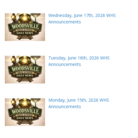
Wednesday, June 17th, 2026 WHS
Announcements
Tuesday, June 16th, 2026 WHS
Announcements
Monday, June 15th, 2026 WHS
Announcements