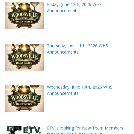
Friday, June 12th, 2026 WHS
Announcements
Thursday, June 11th, 2026 WHS
Announcements
Wednesday, June 10th, 2026 WHS
Announcements
ETV is looking for New Team Members