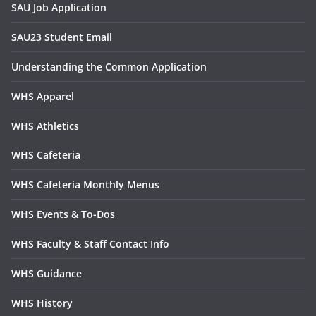
SAU Job Application
SAU23 Student Email
Understanding the Common Application
WHS Apparel
WHS Athletics
WHS Cafeteria
WHS Cafeteria Monthly Menus
WHS Events & To-Dos
WHS Faculty & Staff Contact Info
WHS Guidance
WHS History