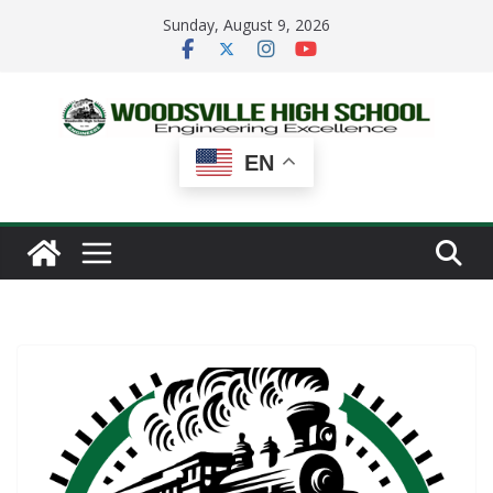
Skip
Sunday, August 9, 2026
to
content
EN