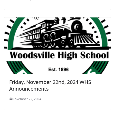
Friday, November 22nd, 2024 WHS
Announcements
November 22, 2024