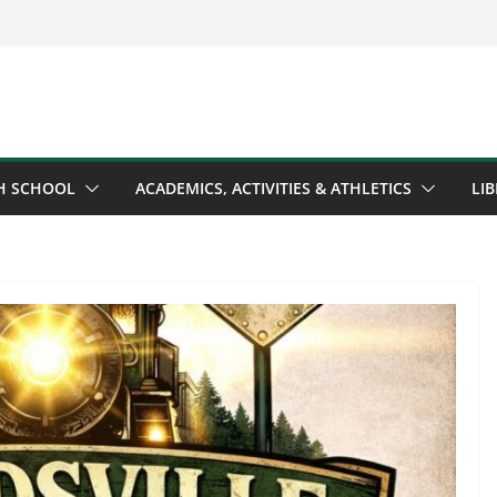
H SCHOOL
ACADEMICS, ACTIVITIES & ATHLETICS
LI