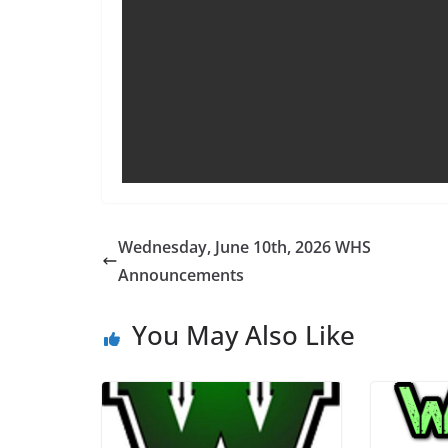
Wednesday, June 10th, 2026 WHS
Announcements
You May Also Like