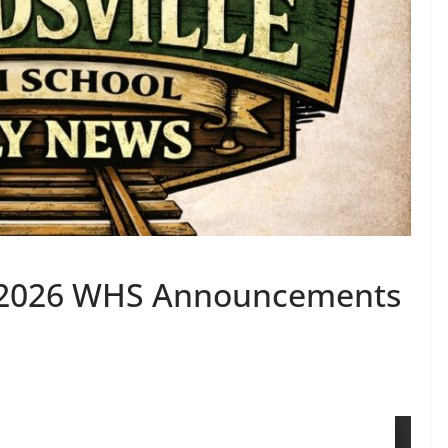
, 2026 WHS Announcements