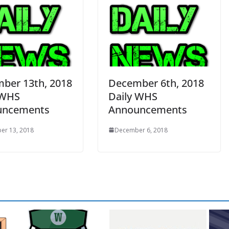
ber 13th, 2018
December 6th, 2018
 WHS
Daily WHS
uncements
Announcements
er 13, 2018
December 6, 2018