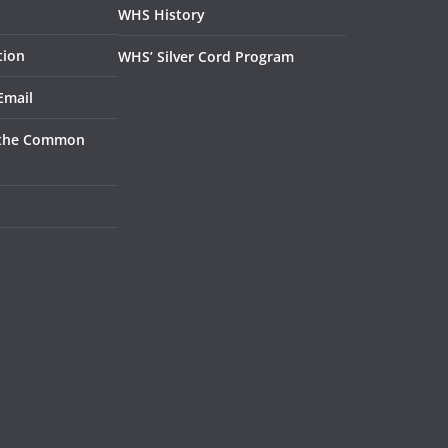
WHS History
tion
WHS’ Silver Cord Program
Email
 the Common