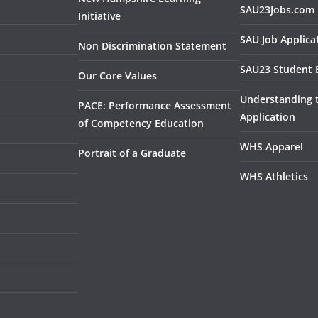
SAU23Jobs.com
Initiative
SAU Job Applica
Non Discrimination Statement
SAU23 Student 
Our Core Values
Understanding
PACE: Performance Assessment
Application
of Competency Education
WHS Apparel
Portrait of a Graduate
WHS Athletics