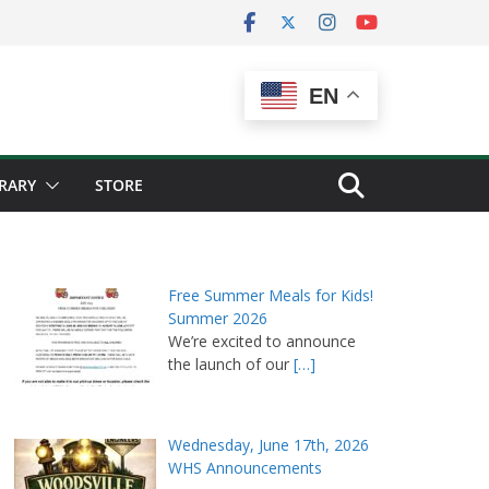
EN
BRARY
STORE
Free Summer Meals for Kids!
Summer 2026
We’re excited to announce
the launch of our
[…]
Wednesday, June 17th, 2026
WHS Announcements