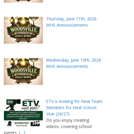
Thursday, June 11th, 2026
WHS Announcements
Wednesday, June 10th, 2026
WHS Announcements
ETV is looking for New Team
Members for Next School
Year (26/27)
Do you enjoy creating
videos, covering school
events,
[…]