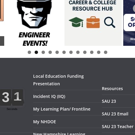
0
1
2
Local Education Funding
Presentation
Resources
Incident IQ (IIQ)
SAU 23
My Learning Plan/ Frontline
SAU 23 Email
My NHDOE
SAU 23 Teacher 
New Hampshire Learning