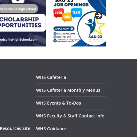
WHS Resou
WHS Cafeteria
WHS Cafeteria Monthly Menus
WHS Events & To-Dos
WHS Faculty & Staff Contact Info
Resources Site
WHS Guidance