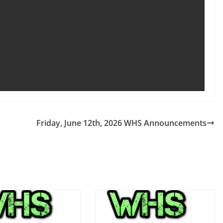
Friday, June 12th, 2026 WHS Announcements