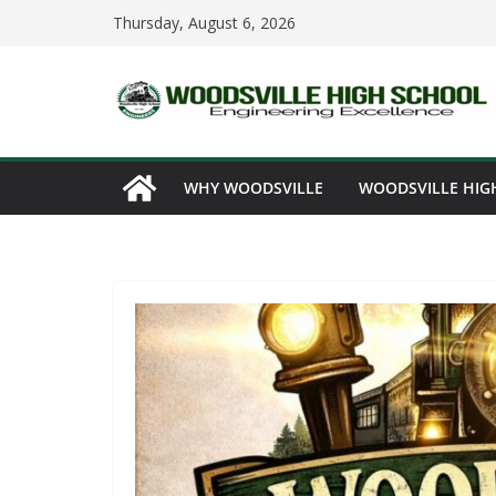
Skip
Thursday, August 6, 2026
to
content
WHY WOODSVILLE
WOODSVILLE HIG