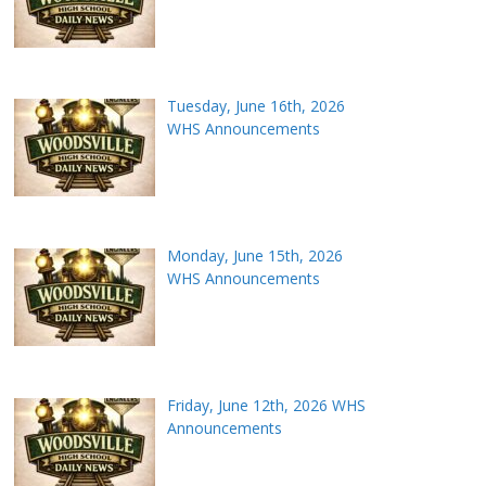
Tuesday, June 16th, 2026
WHS Announcements
Monday, June 15th, 2026
WHS Announcements
Friday, June 12th, 2026 WHS
Announcements