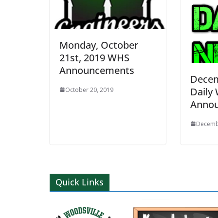
Monday, October
21st, 2019 WHS
Announcements
Decem
Daily
October 20, 2019
Anno
Decemb
Quick Links