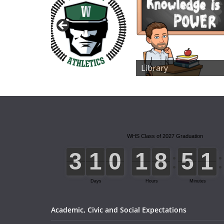
Library
Academic, Civic and Social Expectations