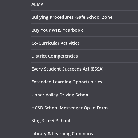
ALMA
Bullying Procedures -Safe School Zone
Buy Your WHS Yearbook
Co-Curricular Activities
District Competencies
Every Student Succeeds Act (ESSA)
Extended Learning Opportunities
Upper Valley Driving School
HCSD School Messenger Op-In Form
King Street School
Library & Learning Commons