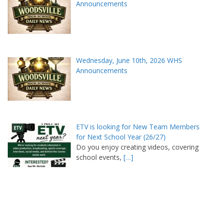
Announcements
Wednesday, June 10th, 2026 WHS
Announcements
ETV is looking for New Team Members
for Next School Year (26/27)
Do you enjoy creating videos, covering
school events,
[…]