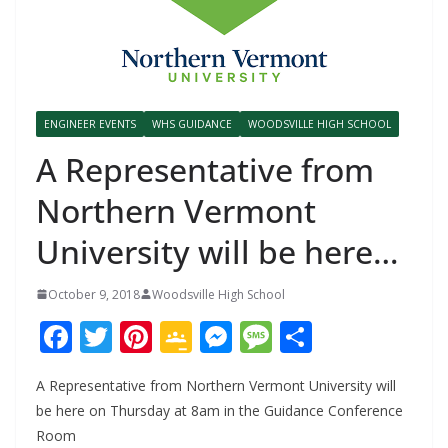
ENGINEER EVENTS
WHS GUIDANCE
WOODSVILLE HIGH SCHOOL
A Representative from
Northern Vermont
University will be here…
October 9, 2018
Woodsville High School
F
T
Pi
G
M
M
S
ac
w
nt
o
e
e
h
A Representative from Northern Vermont University will
e
itt
er
o
ss
ss
ar
be here on Thursday at 8am in the Guidance Conference
b
er
e
gl
e
a
e
Room