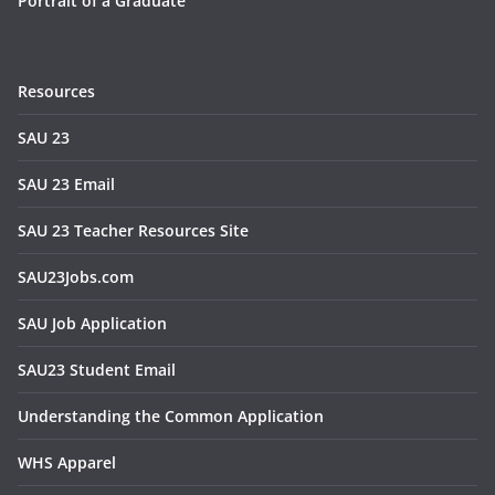
Portrait of a Graduate
Resources
SAU 23
SAU 23 Email
SAU 23 Teacher Resources Site
SAU23Jobs.com
SAU Job Application
SAU23 Student Email
Understanding the Common Application
WHS Apparel