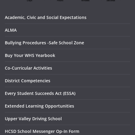
Academic, Civic and Social Expectations
ALMA
Bullying Procedures -Safe School Zone
Buy Your WHS Yearbook
Co-Curricular Activities
District Competencies
Every Student Succeeds Act (ESSA)
Extended Learning Opportunities
Upper Valley Driving School
HCSD School Messenger Op-In Form