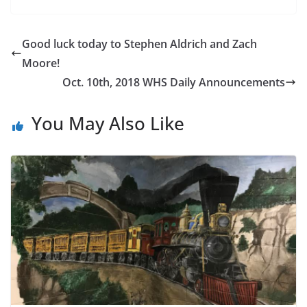
o
st
e
n
g
o
Cl
g
e
Good luck today to Stephen Aldrich and Zach
k
as
er
Moore!
sr
Oct. 10th, 2018 WHS Daily Announcements
o
o
You May Also Like
m