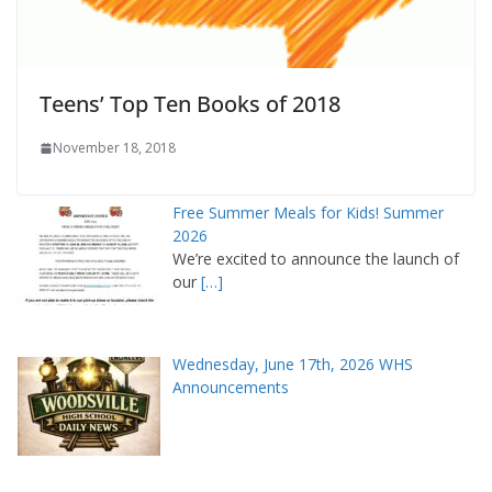
Teens’ Top Ten Books of 2018
November 18, 2018
Free Summer Meals for Kids! Summer
2026
We’re excited to announce the launch of
our
[…]
Wednesday, June 17th, 2026 WHS
Announcements