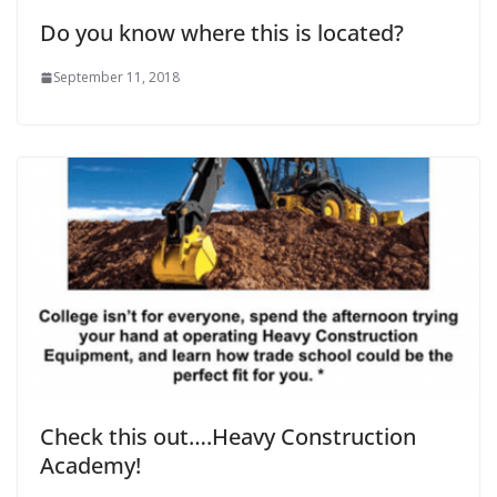
Do you know where this is located?
September 11, 2018
Check this out….Heavy Construction
Academy!