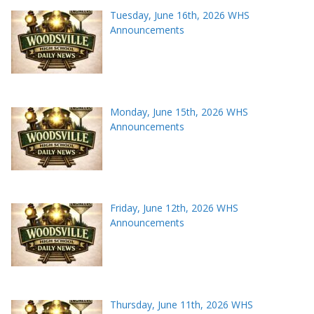
Tuesday, June 16th, 2026 WHS
Announcements
Monday, June 15th, 2026 WHS
Announcements
Friday, June 12th, 2026 WHS
Announcements
Thursday, June 11th, 2026 WHS