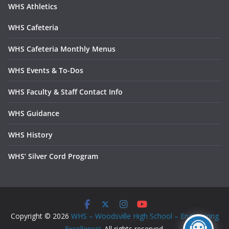
WHS Athletics
WHS Cafeteria
WHS Cafeteria Monthly Menus
WHS Events & To-Dos
WHS Faculty & Staff Contact Info
WHS Guidance
WHS History
WHS’ Silver Cord Program
Copyright © 2026
WHS – Woodsville High School – Engineering
Excellence!
. All rights reserved.