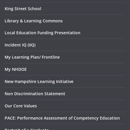
King Street School
Library & Learning Commons
Local Education Funding Presentation
Incident IQ (IIQ)
My Learning Plan/ Frontline
My NHDOE
New Hampshire Learning Initiative
Non Discrimination Statement
Our Core Values
PACE: Performance Assessment of Competency Education