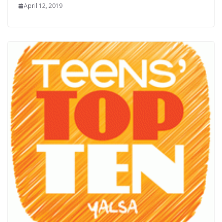
April 12, 2019