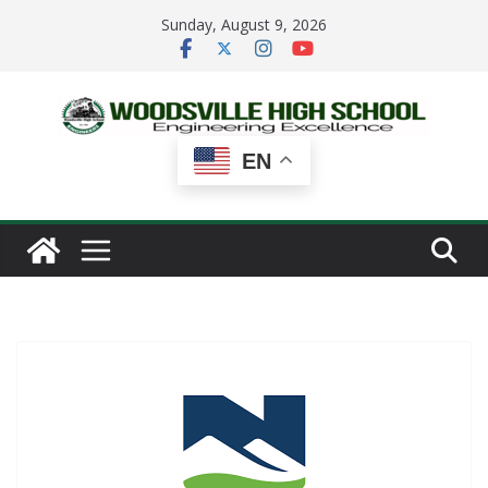
Skip
Sunday, August 9, 2026
to
content
EN