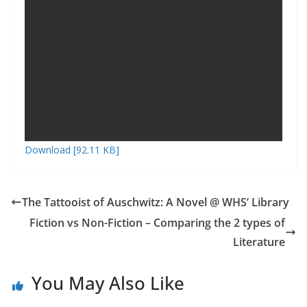
k
as
er
sr
o
o
m
Download [92.11 KB]
The Tattooist of Auschwitz: A Novel @ WHS’ Library
Fiction vs Non-Fiction – Comparing the 2 types of
Literature
You May Also Like