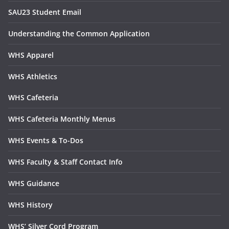
SAU23 Student Email
Understanding the Common Application
WHS Apparel
WHS Athletics
WHS Cafeteria
WHS Cafeteria Monthly Menus
WHS Events & To-Dos
WHS Faculty & Staff Contact Info
WHS Guidance
WHS History
WHS’ Silver Cord Program