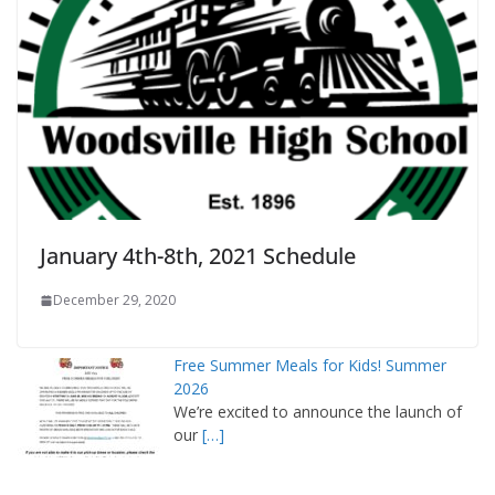
January 4th-8th, 2021 Schedule
December 29, 2020
Free Summer Meals for Kids! Summer
2026
We’re excited to announce the launch of
our
[…]