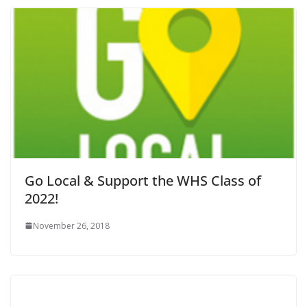
Go Local & Support the WHS Class of
2022!
November 26, 2018