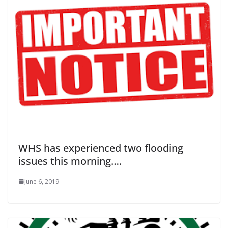
WHS has experienced two flooding
issues this morning….
June 6, 2019