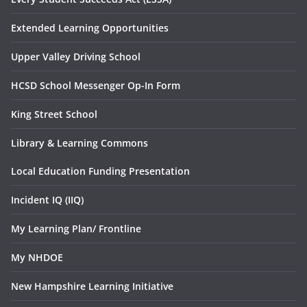
Extended Learning Opportunities
Upper Valley Driving School
HCSD School Messenger Op-In Form
King Street School
Library & Learning Commons
Local Education Funding Presentation
Incident IQ (IIQ)
My Learning Plan/ Frontline
My NHDOE
New Hampshire Learning Initiative