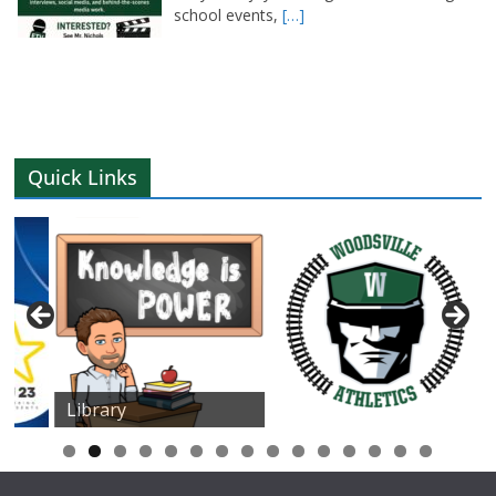
school events,
[…]
Quick Links
Library
0
1
2
3
4
5