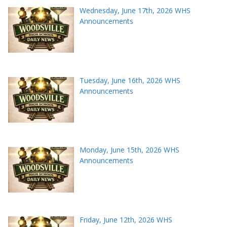
Wednesday, June 17th, 2026 WHS
Announcements
Tuesday, June 16th, 2026 WHS
Announcements
Monday, June 15th, 2026 WHS
Announcements
Friday, June 12th, 2026 WHS