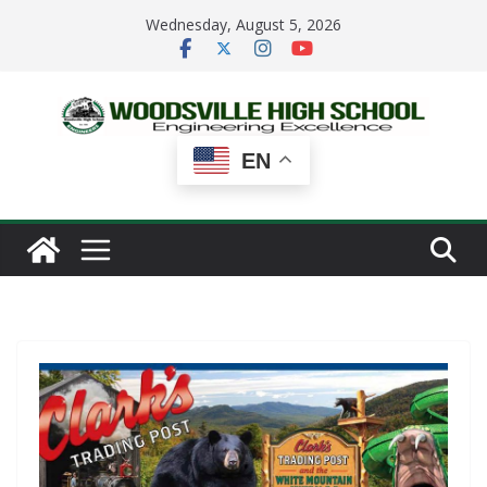
Skip
Wednesday, August 5, 2026
to
content
EN