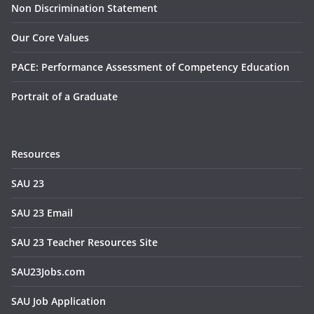
Non Discrimination Statement
Our Core Values
PACE: Performance Assessment of Competency Education
Portrait of a Graduate
Resources
SAU 23
SAU 23 Email
SAU 23 Teacher Resources Site
SAU23Jobs.com
SAU Job Application