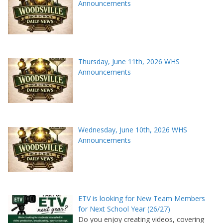
Announcements
Thursday, June 11th, 2026 WHS
Announcements
Wednesday, June 10th, 2026 WHS
Announcements
ETV is looking for New Team Members
for Next School Year (26/27)
Do you enjoy creating videos, covering