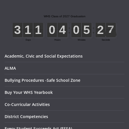
Academic, Civic and Social Expectations
ALMA
Bullying Procedures -Safe School Zone
Buy Your WHS Yearbook
Co-Curricular Activities
District Competencies
Every Student Succeeds Act (ESSA)